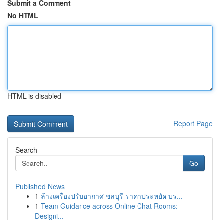
Submit a Comment
No HTML
HTML is disabled
Report Page
Search
Go
Published News
1
ล้างเครื่องปรับอากาศ ชลบุรี ราคาประหยัด บร...
1
Team Guidance across Online Chat Rooms:
Designi...