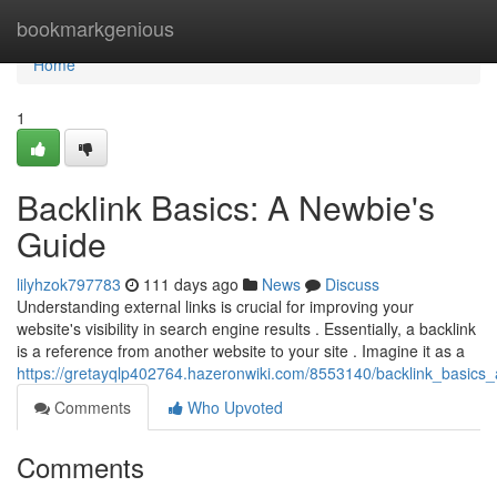
Home
bookmarkgenious
Home
1
Backlink Basics: A Newbie's
Guide
lilyhzok797783
111 days ago
News
Discuss
Understanding external links is crucial for improving your
website's visibility in search engine results . Essentially, a backlink
is a reference from another website to your site . Imagine it as a
https://gretayqlp402764.hazeronwiki.com/8553140/backlink_basics
Comments
Who Upvoted
Comments