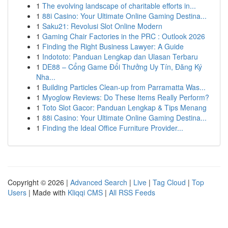
1
The evolving landscape of charitable efforts in...
1
88i Casino: Your Ultimate Online Gaming Destina...
1
Saku21: Revolusi Slot Online Modern
1
Gaming Chair Factories in the PRC : Outlook 2026
1
Finding the Right Business Lawyer: A Guide
1
Indototo: Panduan Lengkap dan Ulasan Terbaru
1
DE88 – Cổng Game Đổi Thưởng Uy Tín, Đăng Ký
Nha...
1
Building Particles Clean-up from Parramatta Was...
1
Myoglow Reviews: Do These Items Really Perform?
1
Toto Slot Gacor: Panduan Lengkap & Tips Menang
1
88i Casino: Your Ultimate Online Gaming Destina...
1
Finding the Ideal Office Furniture Provider...
Copyright © 2026 |
Advanced Search
|
Live
|
Tag Cloud
|
Top
Users
| Made with
Kliqqi CMS
|
All RSS Feeds