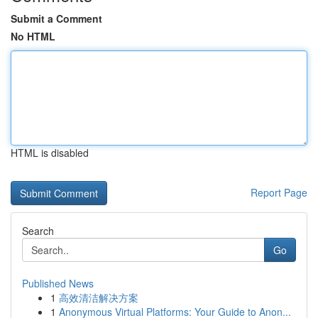
Submit a Comment
No HTML
HTML is disabled
Report Page
Search
Go
Published News
1
高效清洁解决方案
1
Anonymous Virtual Platforms: Your Guide to Anon...