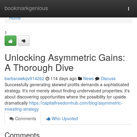
Home
bookmarkgenious
Togg
navi
Home
1
Unlocking Asymmetric Gains:
A Thorough Dive
barbarawkqv914262
114 days ago
News
Discuss
Successfully generating skewed profits demands a sophisticated
strategy. It's not merely about finding undervalued properties; it's
about discovering opportunities where the possibility for upside
dramatically
https://capitalfreedomhub.com/blog/asymmetric-
investing-strategy
Comments
Who Upvoted
Comments