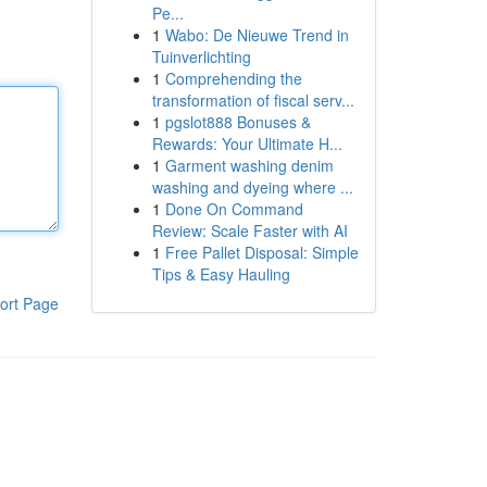
Pe...
1
Wabo: De Nieuwe Trend in
Tuinverlichting
1
Comprehending the
transformation of fiscal serv...
1
pgslot888 Bonuses &
Rewards: Your Ultimate H...
1
Garment washing denim
washing and dyeing where ...
1
Done On Command
Review: Scale Faster with AI
1
Free Pallet Disposal: Simple
Tips & Easy Hauling
ort Page