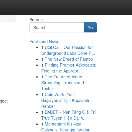
Search
Go
Published News
1
UGLOZ – Our Passion for
Underground Labs Done R...
1
The New Breed of Fambo
1
Finding Premier Advocates:
Finding the Appropri...
1
The Future of Video
Streaming: Trends and
Techn...
1
Coin Work: Yeni
Başlayanlar İçin Kapsamlı
eject
Rehber
1
DABET – Nền Tảng Giải Trí
Trực Tuyến Hiện Đại V...
1
Memahami Kisi-kisi
Galvanis: Keunggulan dan