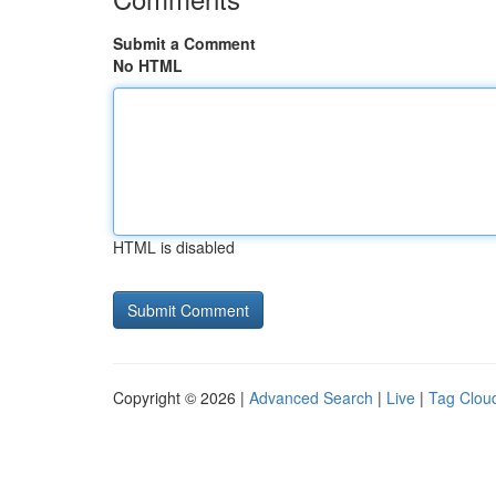
Submit a Comment
No HTML
HTML is disabled
Copyright © 2026 |
Advanced Search
|
Live
|
Tag Clou