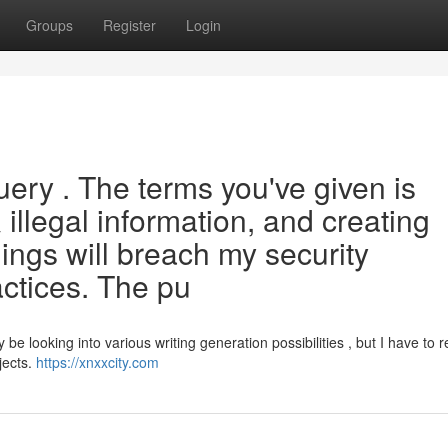
Groups
Register
Login
uery . The terms you've given is
illegal information, and creating
hings will breach my security
actices. The pu
 looking into various writing generation possibilities , but I have to r
jects.
https://xnxxcity.com