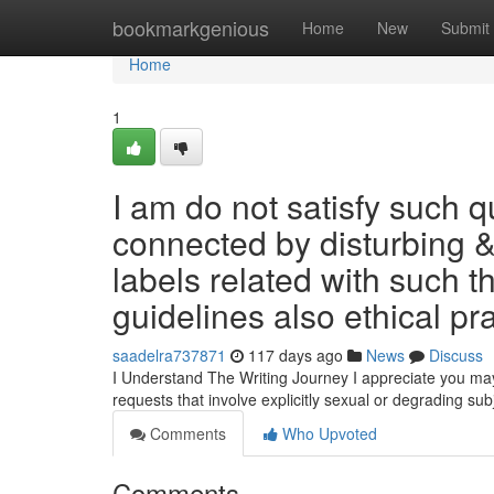
Home
bookmarkgenious
Home
New
Submit
Home
1
I am do not satisfy such q
connected by disturbing & 
labels related with such t
guidelines also ethical pr
saadelra737871
117 days ago
News
Discuss
I Understand The Writing Journey I appreciate you may be
requests that involve explicitly sexual or degrading sub
Comments
Who Upvoted
Comments