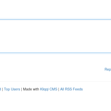
Rep
d
|
Top Users
| Made with
Kliqqi CMS
|
All RSS Feeds