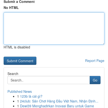
Submit a Comment
No HTML
HTML is disabled
Report Page
Search
Go
Published News
1
123b là cái gì?
1
24club: Sân Chơi Hàng Đầu Việt Nam, Nhận Định...
1
Dewi39 Menghadirkan Inovasi Baru untuk Game