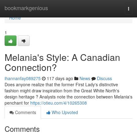
Home
bookmarkgenious
Togg
navi
Home
1
Melania's Style: A Canadian
Connection?
ihannanfay089275
117 days ago
News
Discuss
Does anyone realize that the former First Lady's distinctive
fashion might draw inspiration from the Great White North's
design heritage ? Analysts note the connection between Melania's
penchant for
https://otieu.com/4/10265308
Comments
Who Upvoted
Comments