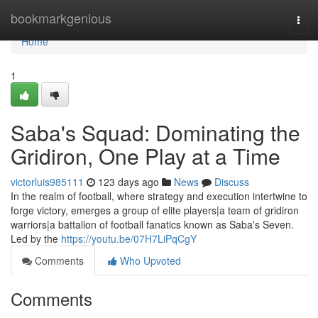
Home
bookmarkgenious
Togg
navi
Home
1
Saba's Squad: Dominating the
Gridiron, One Play at a Time
victorluis985111
123 days ago
News
Discuss
In the realm of football, where strategy and execution intertwine to
forge victory, emerges a group of elite players|a team of gridiron
warriors|a battalion of football fanatics known as Saba's Seven.
Led by the
https://youtu.be/07H7LiPqCgY
Comments
Who Upvoted
Comments