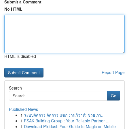
Submit a Comment
No HTML
HTML is disabled
Report Page
Search
Go
Published News
1
ระบบจัดการ จัดการ แขก งานวิวาห์: ช่วย ภา...
1
FSAK Building Group : Your Reliable Partner ...
1
Download Pixidust: Your Guide to Magic on Mobile