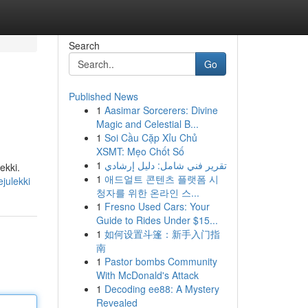
Search
Go
Published News
1
Aasimar Sorcerers: Divine
Magic and Celestial B...
1
Soi Cầu Cặp Xỉu Chủ
XSMT: Mẹo Chốt Số
1
تقرير فني شامل: دليل إرشادي
ekki.
1
애드얼트 콘텐츠 플랫폼 시
ejulekki
청자를 위한 온라인 스...
1
Fresno Used Cars: Your
Guide to Rides Under $15...
1
如何设置斗篷：新手入门指
南
1
Pastor bombs Community
With McDonald's Attack
1
Decoding ee88: A Mystery
Revealed