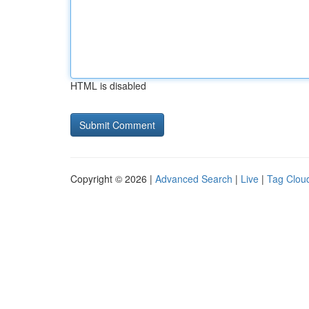
HTML is disabled
Copyright © 2026 |
Advanced Search
|
Live
|
Tag Clou