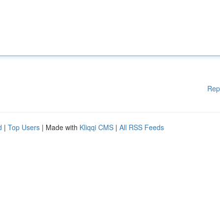
Rep
d
|
Top Users
| Made with
Kliqqi CMS
|
All RSS Feeds