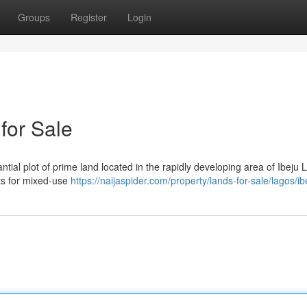
Groups
Register
Login
for Sale
ntial plot of prime land located in the rapidly developing area of Ibeju L
cts for mixed-use
https://naijaspider.com/property/lands-for-sale/lagos/ib