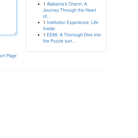
1
Alabama's Charm: A
Journey Through the Heart
of...
1
Institution Experience: Life
Inside
1
EE88: A Thorough Dive into
the Puzzle surr...
ort Page