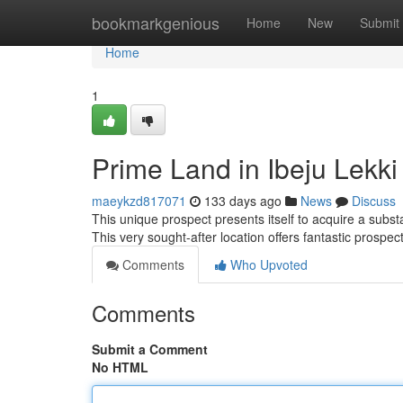
Home
bookmarkgenious
Home
New
Submit
Home
1
Prime Land in Ibeju Lekki 
maeykzd817071
133 days ago
News
Discuss
This unique prospect presents itself to acquire a substa
This very sought-after location offers fantastic prospe
Comments
Who Upvoted
Comments
Submit a Comment
No HTML