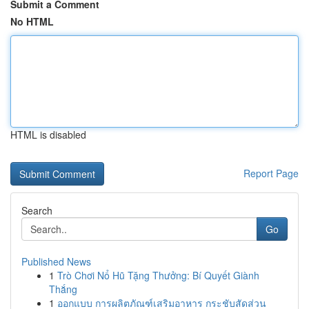
Submit a Comment
No HTML
HTML is disabled
Report Page
Search
Go
Published News
1
Trò Chơi Nổ Hũ Tặng Thưởng: Bí Quyết Giành
Thắng
1
ออกแบบ การผลิตภัณฑ์เสริมอาหาร กระชับสัดส่วน