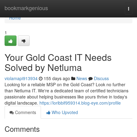
Home
bookmarkgenious
Togg
navi
Home
1
Your Gold Coast IT Needs
Solved by Netluma
violamapi913934
155 days ago
News
Discuss
Looking for a reliable MSP on the Gold Coast? Look no further
than Netluma IT. We're a dedicated team of certified technicians
passionate about helping businesses like yours thrive in today's
digital landscape.
https://loribbif959314.blog-eye.com/profile
Comments
Who Upvoted
Comments