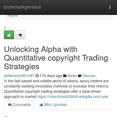
Home
bookmarkgenious
Togg
navi
Home
1
Unlocking Alpha with
Quantitative copyright Trading
Strategies
delilaharyh951087
170 days ago
News
Discuss
In the fast-paced and volatile world of tokens, savvy traders are
constantly seeking innovative methods to increase their returns.
Quantitative copyright trading strategies offer a data-driven
approach to market
https://robertmisr625640.wikigdia.com/user
Comments
Who Upvoted