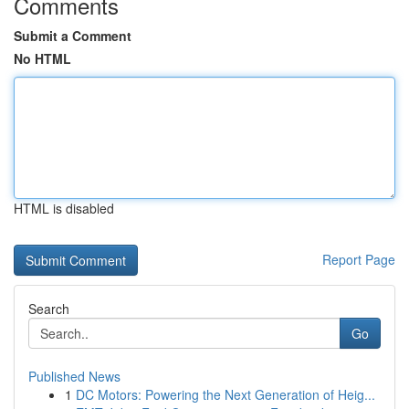
Comments
Submit a Comment
No HTML
HTML is disabled
Report Page
Search
Go
Published News
1
DC Motors: Powering the Next Generation of Heig...