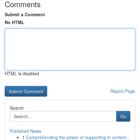
Comments
Submit a Comment
No HTML
HTML is disabled
Report Page
Search
Go
Published News
1
Comprehending the power of supporting in contem...