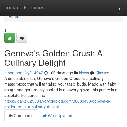
Home
bookmarkgenious
Togg
navi
Home
1
Geneva's Golden Crust: A
Culinary Delight
mohamadnixy814942
169 days ago
News
Discuss
A delectable dish, Geneva's Golden Croust is a culinary
masterpiece that will tantalize your taste buds. Made with flaky
dough and generously coated in a savory glaze, this pastry is an
absolute treasure. The
https://idaiksl025584.verybigblog.com/38880493/geneva-s-
golden-crust-a-culinary-delight
Comments
Who Upvoted