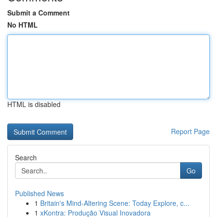
Submit a Comment
No HTML
HTML is disabled
Report Page
Search
Go
Published News
1
Britain's Mind-Altering Scene: Today Explore, c...
1
xKontra: Produção Visual Inovadora