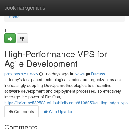
Home
bookmarkgenious
Home
1
High-Performance VPS for
Agile Development
prestonsztj513225
168 days ago
News
Discuss
In today's fast-paced technological landscape, organizations are
increasingly adopting DevOps methodologies to streamline
software development and deployment processes. To effectively
leverage the power of DevOps,
https://lorizmny582523.wikipublicity.com/8108659/cutting_edge_vp
Comments
Who Upvoted
Comments