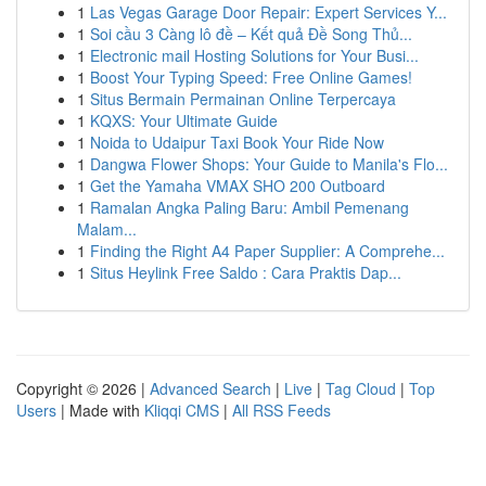
1
Las Vegas Garage Door Repair: Expert Services Y...
1
Soi cầu 3 Càng lô đề – Kết quả Đề Song Thủ...
1
Electronic mail Hosting Solutions for Your Busi...
1
Boost Your Typing Speed: Free Online Games!
1
Situs Bermain Permainan Online Terpercaya
1
KQXS: Your Ultimate Guide
1
Noida to Udaipur Taxi Book Your Ride Now
1
Dangwa Flower Shops: Your Guide to Manila's Flo...
1
Get the Yamaha VMAX SHO 200 Outboard
1
Ramalan Angka Paling Baru: Ambil Pemenang
Malam...
1
Finding the Right A4 Paper Supplier: A Comprehe...
1
Situs Heylink Free Saldo : Cara Praktis Dap...
Copyright © 2026 |
Advanced Search
|
Live
|
Tag Cloud
|
Top
Users
| Made with
Kliqqi CMS
|
All RSS Feeds