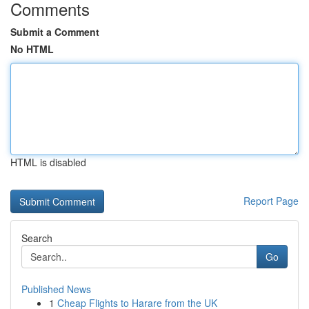
Comments
Submit a Comment
No HTML
HTML is disabled
Report Page
Search
Go
Published News
1
Cheap Flights to Harare from the UK