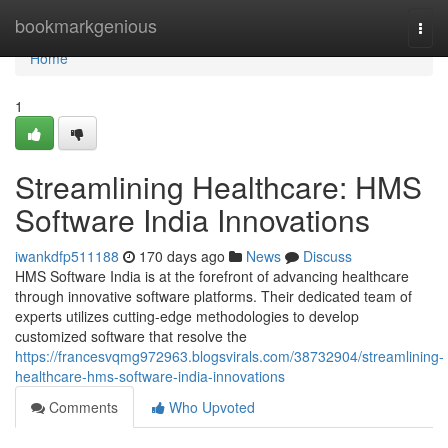
Home
bookmarkgenious
Togg
navi
Home
1
Streamlining Healthcare: HMS
Software India Innovations
iwankdfp511188
170 days ago
News
Discuss
HMS Software India is at the forefront of advancing healthcare
through innovative software platforms. Their dedicated team of
experts utilizes cutting-edge methodologies to develop
customized software that resolve the
https://francesvqmg972963.blogsvirals.com/38732904/streamlining-
healthcare-hms-software-india-innovations
Comments
Who Upvoted