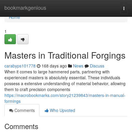
Home
bookmarkgenious
Togg
navi
Home
1
Masters in Traditional Forgings
carabyps101778
168 days ago
News
Discuss
When it comes to large hammered parts, partnering with
experienced masters is absolutely essential. These individuals
possess a extensive understanding of material behavior, allowing
them to craft precision components
https://macrobookmarks.com/story21239843/masters-in-manual-
formings
Comments
Who Upvoted
Comments