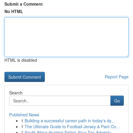
Submit a Comment
No HTML
HTML is disabled
Report Page
Search
Go
Published News
1
Building a successful career path in today's dy...
1
The Ultimate Guide to Football Jersey & Pant Co...
1
South Africa Hunting Safari: Your Top Adventu...