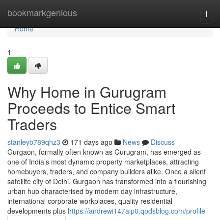
Home
bookmarkgenious
Togg
navi
Home
1
Why Home in Gurugram
Proceeds to Entice Smart
Traders
stanleyb789qhz3
171 days ago
News
Discuss
Gurgaon, formally often known as Gurugram, has emerged as
one of India’s most dynamic property marketplaces, attracting
homebuyers, traders, and company builders alike. Once a silent
satellite city of Delhi, Gurgaon has transformed into a flourishing
urban hub characterised by modern day infrastructure,
international corporate workplaces, quality residential
developments plus
https://andrewi147aip0.qodsblog.com/profile