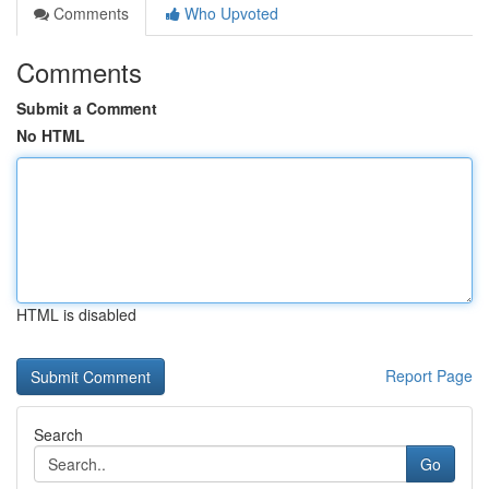
Comments
Who Upvoted
Comments
Submit a Comment
No HTML
HTML is disabled
Report Page
Search
Go