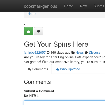
Home
bookmarkgenious
Home
New
Submit
Home
1
Get Your Spins Here
ianlpbv622657
169 days ago
News
Discuss
Are you ready for a thrilling online slots experience? L
slot games! With our extensive library, you're sure to f
Comments
Who Upvoted
Comments
Submit a Comment
No HTML