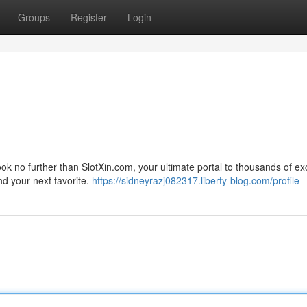
Groups
Register
Login
ook no further than SlotXin.com, your ultimate portal to thousands of exc
ind your next favorite.
https://sidneyrazj082317.liberty-blog.com/profile