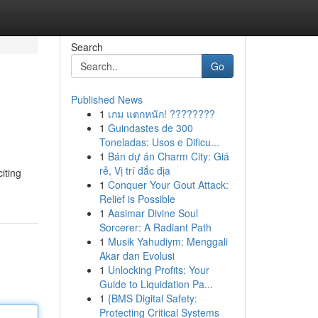
Search
Go
Published News
1
เกม แตกหนัก! ????????
1
Guindastes de 300
Toneladas: Usos e Dificu...
1
Bán dự án Charm City: Giá
rẻ, Vị trí đắc địa
iting
1
Conquer Your Gout Attack:
Relief is Possible
1
Aasimar Divine Soul
Sorcerer: A Radiant Path
1
Musik Yahudiym: Menggali
Akar dan Evolusi
1
Unlocking Profits: Your
Guide to Liquidation Pa...
1
{BMS Digital Safety:
Protecting Critical Systems