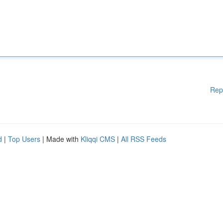
Rep
d
|
Top Users
| Made with
Kliqqi CMS
|
All RSS Feeds