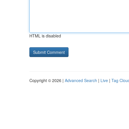
HTML is disabled
Copyright © 2026 |
Advanced Search
|
Live
|
Tag Clou