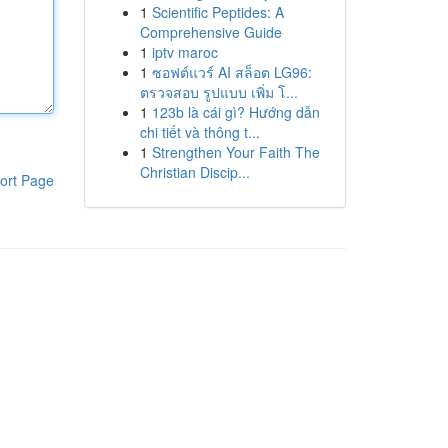
1
Scientific Peptides: A
Comprehensive Guide
1
iptv maroc
1
ซอฟต์แวร์ AI สล็อต LG96:
ตรวจสอบ รูปแบบ เพิ่ม โ...
1
123b là cái gì? Hướng dẫn
chi tiết và thông t...
1
Strengthen Your Faith The
Christian Discip...
ort Page