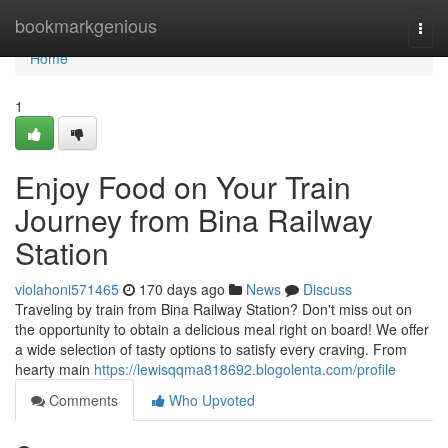
Home
bookmarkgenious
Togg
navi
Home
1
Enjoy Food on Your Train
Journey from Bina Railway
Station
violahoni571465
170 days ago
News
Discuss
Traveling by train from Bina Railway Station? Don't miss out on
the opportunity to obtain a delicious meal right on board! We offer
a wide selection of tasty options to satisfy every craving. From
hearty main
https://lewisqqma818692.blogolenta.com/profile
Comments
Who Upvoted