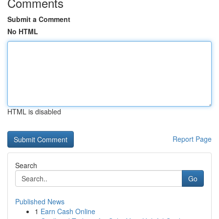
Comments
Submit a Comment
No HTML
HTML is disabled
Report Page
Search
Go
Published News
1
Earn Cash Online