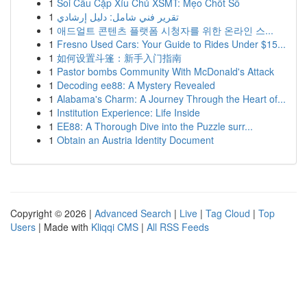
1
Soi Cầu Cặp Xỉu Chủ XSMT: Mẹo Chốt Số
1
تقرير فني شامل: دليل إرشادي
1
애드얼트 콘텐츠 플랫폼 시청자를 위한 온라인 스...
1
Fresno Used Cars: Your Guide to Rides Under $15...
1
如何设置斗篷：新手入门指南
1
Pastor bombs Community With McDonald's Attack
1
Decoding ee88: A Mystery Revealed
1
Alabama's Charm: A Journey Through the Heart of...
1
Institution Experience: Life Inside
1
EE88: A Thorough Dive into the Puzzle surr...
1
Obtain an Austria Identity Document
Copyright © 2026 |
Advanced Search
|
Live
|
Tag Cloud
|
Top
Users
| Made with
Kliqqi CMS
|
All RSS Feeds