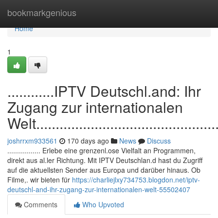
Home
bookmarkgenious
Home
1
............IPTV Deutschl.and: Ihr
Zugang zur internationalen
Welt.................................................
joshrrxm933561
170 days ago
News
Discuss
................. Erlebe eine grenzenl.ose Vielfalt an Programmen,
direkt aus al.ler Richtung. Mit IPTV Deutschlan.d hast du Zugriff
auf die aktuellsten Sender aus Europa und darüber hinaus. Ob
Filme,. wir bieten für
https://charliejlxy734753.blogdon.net/iptv-
deutschl-and-ihr-zugang-zur-internationalen-welt-55502407
Comments
Who Upvoted