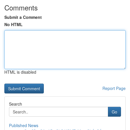
Comments
Submit a Comment
No HTML
HTML is disabled
Report Page
Search
Go
Published News