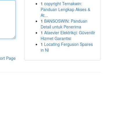
1
copyright Ternakwin:
Panduan Lengkap Akses &
At...
1
BANSOSWIN: Panduan
Detail untuk Penerima
1
Ataevler Elektrikçi: Güvenilir
Hizmet Garantisi
1
Locating Ferguson Spares
in NI
ort Page