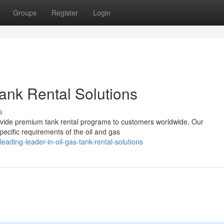
Groups
Register
Login
ank Rental Solutions
s
provide premium tank rental programs to customers worldwide. Our
pecific requirements of the oil and gas
ding-leader-in-oil-gas-tank-rental-solutions