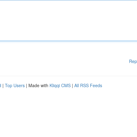
Rep
d
|
Top Users
| Made with
Kliqqi CMS
|
All RSS Feeds