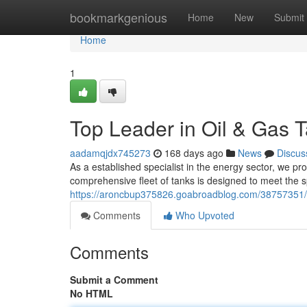
Home
bookmarkgenious
Home
New
Submit
Home
1
Top Leader in Oil & Gas T
aadamqjdx745273
168 days ago
News
Discus
As a established specialist in the energy sector, we 
comprehensive fleet of tanks is designed to meet the s
https://aroncbup375826.goabroadblog.com/38757351/lea
Comments
Who Upvoted
Comments
Submit a Comment
No HTML