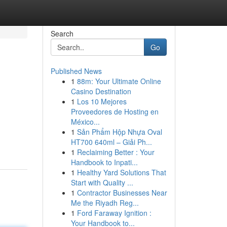
Search
Go
Published News
1
88m: Your Ultimate Online
Casino Destination
1
Los 10 Mejores
Proveedores de Hosting en
México...
1
Sản Phẩm Hộp Nhựa Oval
HT700 640ml – Giải Ph...
1
Reclaiming Better : Your
Handbook to Inpati...
1
Healthy Yard Solutions That
Start with Quality ...
1
Contractor Businesses Near
Me the Riyadh Reg...
1
Ford Faraway Ignition :
Your Handbook to...