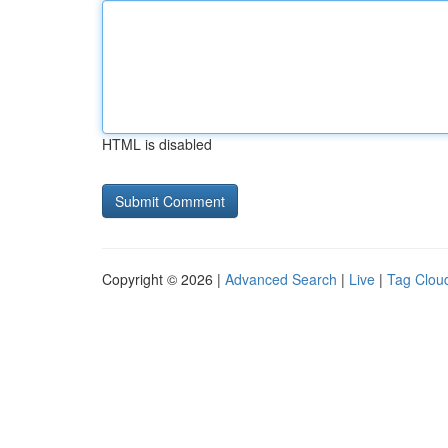
HTML is disabled
Copyright © 2026 |
Advanced Search
|
Live
|
Tag Clou