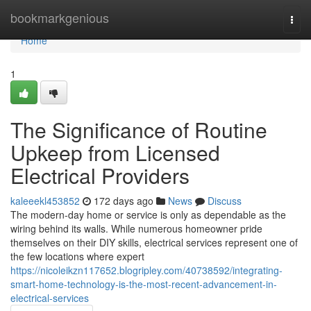
Home
bookmarkgenious
Togg
navi
Home
1
The Significance of Routine
Upkeep from Licensed
Electrical Providers
kaleeekl453852
172 days ago
News
Discuss
The modern-day home or service is only as dependable as the
wiring behind its walls. While numerous homeowner pride
themselves on their DIY skills, electrical services represent one of
the few locations where expert
https://nicoleikzn117652.blogripley.com/40738592/integrating-
smart-home-technology-is-the-most-recent-advancement-in-
electrical-services