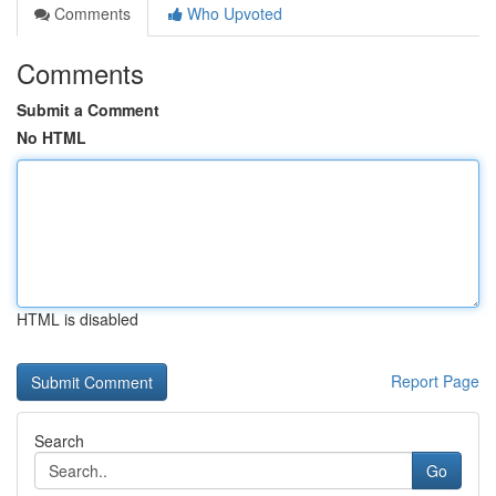
Comments
Who Upvoted
Comments
Submit a Comment
No HTML
HTML is disabled
Report Page
Search
Go