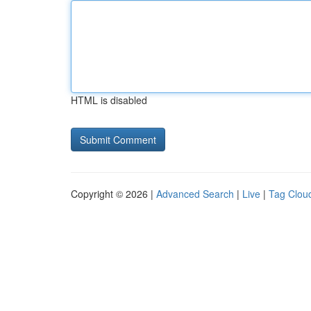
HTML is disabled
Copyright © 2026 |
Advanced Search
|
Live
|
Tag Clou