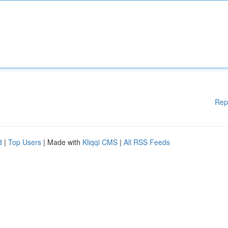
Rep
d
|
Top Users
| Made with
Kliqqi CMS
|
All RSS Feeds