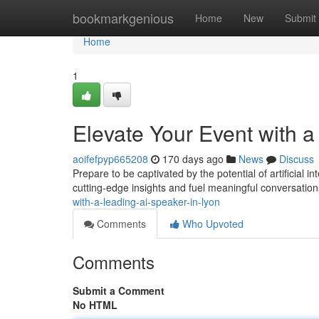
Home
bookmarkgenious
Home
New
Submit
Home
1
Elevate Your Event with a
aoifefpyp665208
170 days ago
News
Discuss
Prepare to be captivated by the potential of artificial 
cutting-edge insights and fuel meaningful conversation
with-a-leading-ai-speaker-in-lyon
Comments
Who Upvoted
Comments
Submit a Comment
No HTML