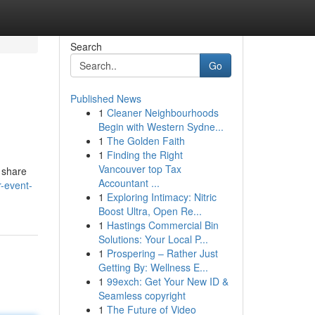
Search
Go
Published News
1
Cleaner Neighbourhoods
Begin with Western Sydne...
1
The Golden Faith
1
Finding the Right
Vancouver top Tax
o share
Accountant ...
r-event-
1
Exploring Intimacy: Nitric
Boost Ultra, Open Re...
1
Hastings Commercial Bin
Solutions: Your Local P...
1
Prospering – Rather Just
Getting By: Wellness E...
1
99exch: Get Your New ID &
Seamless copyright
1
The Future of Video