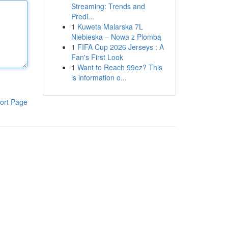
Streaming: Trends and
Predi...
1
Kuweta Malarska 7L
Niebieska – Nowa z Plombą
1
FIFA Cup 2026 Jerseys : A
Fan's First Look
1
Want to Reach 99ez? This
is information o...
ort Page