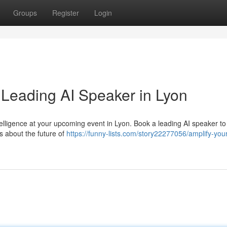
Groups
Register
Login
 Leading AI Speaker in Lyon
intelligence at your upcoming event in Lyon. Book a leading AI speaker t
s about the future of
https://funny-lists.com/story22277056/amplify-you