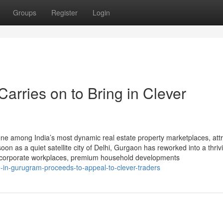
Groups
Register
Login
arries on to Bring in Clever
e among India’s most dynamic real estate property marketplaces, attr
n as a quiet satellite city of Delhi, Gurgaon has reworked into a thrivi
ld corporate workplaces, premium household developments
in-gurugram-proceeds-to-appeal-to-clever-traders