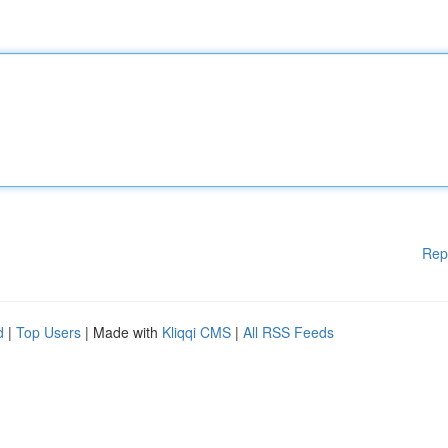
Rep
d
|
Top Users
| Made with
Kliqqi CMS
|
All RSS Feeds