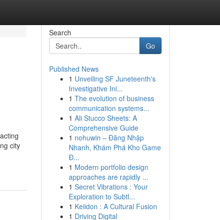
Search
Go
Published News
1
Unveiling SF Juneteenth's
Investigative Ini...
1
The evolution of business
communication systems...
1
Ali Stucco Sheets: A
Comprehensive Guide
acting
1
nohuwin – Đăng Nhập
ng city
Nhanh, Khám Phá Kho Game
Đ...
1
Modern portfolio design
approaches are rapidly ...
1
Secret Vibrations : Your
Exploration to Subtl...
1
Keiidon : A Cultural Fusion
1
Driving Digital