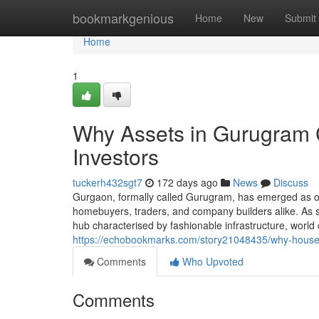
Home
bookmarkgenious
Home
New
Submit
Home
1
Why Assets in Gurugram C
Investors
tuckerh432sgt7
172 days ago
News
Discuss
Gurgaon, formally called Gurugram, has emerged as on
homebuyers, traders, and company builders alike. As soo
hub characterised by fashionable infrastructure, wor
https://echobookmarks.com/story21048435/why-house-
Comments
Who Upvoted
Comments