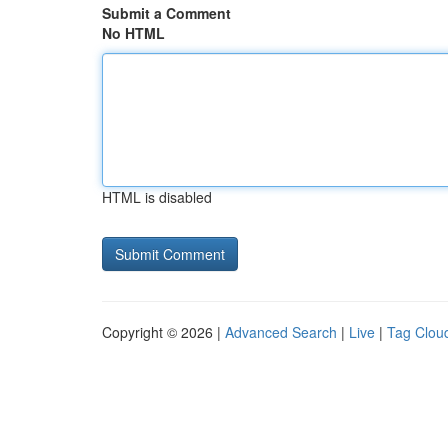
Submit a Comment
No HTML
HTML is disabled
Copyright © 2026 |
Advanced Search
|
Live
|
Tag Clou