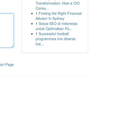
Transformation: How a CIO
Consu...
1
Finding the Right Financial
Advisor in Sydney
1
Solusi SEO di Indonesia
untuk Optimalkan Po...
1
Successful football
programmes mix diverse
trai...
ort Page