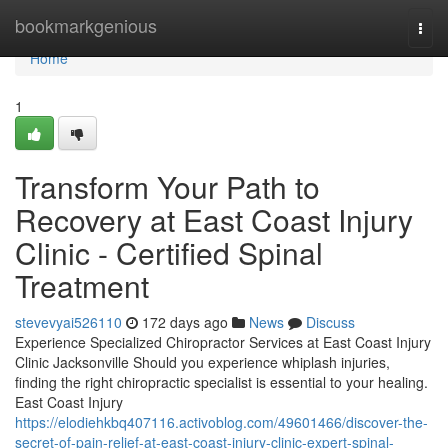
Home
bookmarkgenious
Togg
navi
Home
1
Transform Your Path to
Recovery at East Coast Injury
Clinic - Certified Spinal
Treatment
stevevyai526110
172 days ago
News
Discuss
Experience Specialized Chiropractor Services at East Coast Injury
Clinic Jacksonville Should you experience whiplash injuries,
finding the right chiropractic specialist is essential to your healing.
East Coast Injury
https://elodiehkbq407116.activoblog.com/49601466/discover-the-
secret-of-pain-relief-at-east-coast-injury-clinic-expert-spinal-