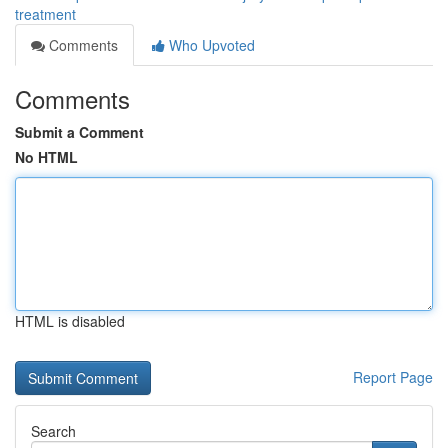
treatment
Comments
Who Upvoted
Comments
Submit a Comment
No HTML
HTML is disabled
Report Page
Search