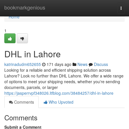
Home
bookmarkgenious
Togg
navi
Home
1
DHL in Lahore
katrinadudm652655
171 days ago
News
Discuss
Looking for a reliable and efficient shipping solution across
Lahore? Look no further than DHL Lahore. We offer a wide range
of options to meet your shipping needs, whether you're sending
documents, parcels, or larger
https://jasperrvpf348026.ltfblog.com/38484257/dhl-in-lahore
Comments
Who Upvoted
Comments
Submit a Comment