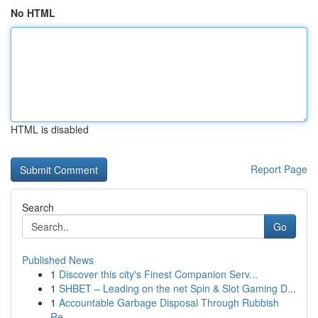
No HTML
HTML is disabled
Report Page
Search
Go
Published News
1
Discover this city's Finest Companion Serv...
1
SHBET – Leading on the net Spin & Slot Gaming D...
1
Accountable Garbage Disposal Through Rubbish
Re...