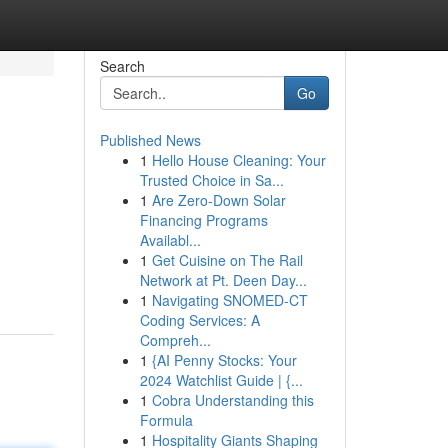
Search
Go
Published News
1
Hello House Cleaning: Your
Trusted Choice in Sa...
1
Are Zero-Down Solar
Financing Programs
Availabl...
1
Get Cuisine on The Rail
Network at Pt. Deen Day...
1
Navigating SNOMED-CT
Coding Services: A
Compreh...
1
{AI Penny Stocks: Your
2024 Watchlist Guide | {...
1
Cobra Understanding this
Formula
1
Hospitality Giants Shaping