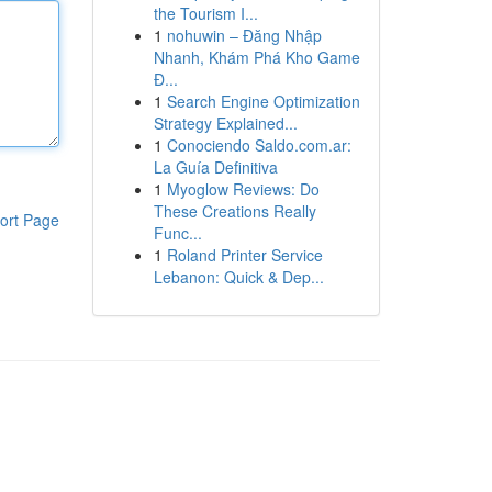
the Tourism I...
1
nohuwin – Đăng Nhập
Nhanh, Khám Phá Kho Game
Đ...
1
Search Engine Optimization
Strategy Explained...
1
Conociendo Saldo.com.ar:
La Guía Definitiva
1
Myoglow Reviews: Do
These Creations Really
ort Page
Func...
1
Roland Printer Service
Lebanon: Quick & Dep...