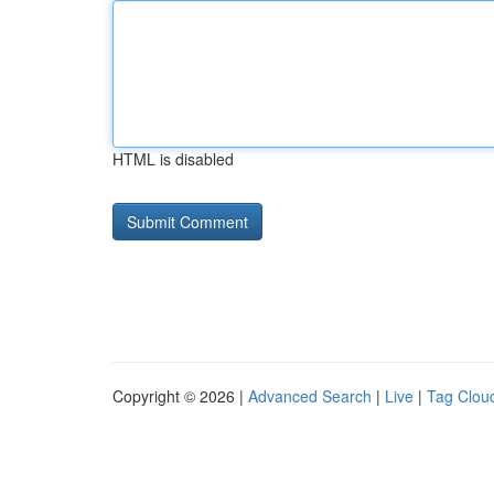
HTML is disabled
Copyright © 2026 |
Advanced Search
|
Live
|
Tag Clou