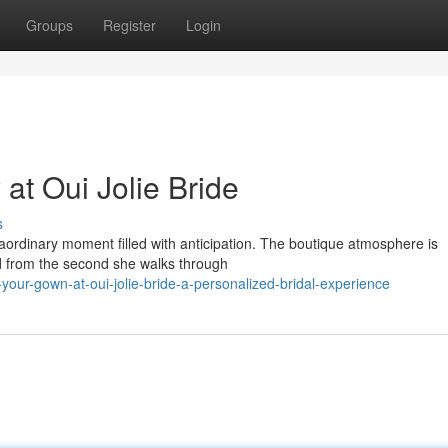
Groups
Register
Login
at Oui Jolie Bride
s
xtraordinary moment filled with anticipation. The boutique atmosphere is
d from the second she walks through
ur-gown-at-oui-jolie-bride-a-personalized-bridal-experience