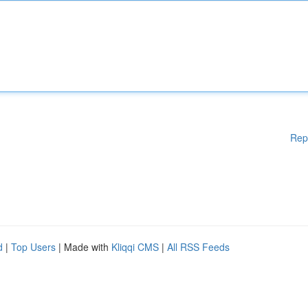
Rep
d
|
Top Users
| Made with
Kliqqi CMS
|
All RSS Feeds