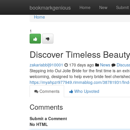
Home
bookmarkgenious
Home
New
Submit
Home
1
Discover Timeless Beauty 
zakariabblj910001
170 days ago
News
Discus
Stepping into Oui Jolie Bride for the first time is an e
welcoming, designed to help every bride feel cherishe
https://myahpzr977949.rimmablog.com/38781931/find-yo
Comments
Who Upvoted
Comments
Submit a Comment
No HTML