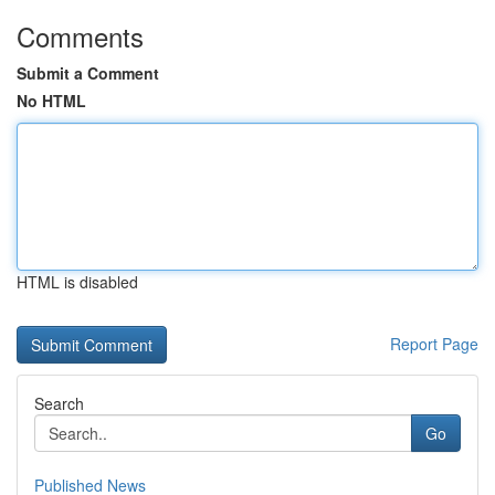
Comments
Submit a Comment
No HTML
HTML is disabled
Report Page
Search
Go
Published News