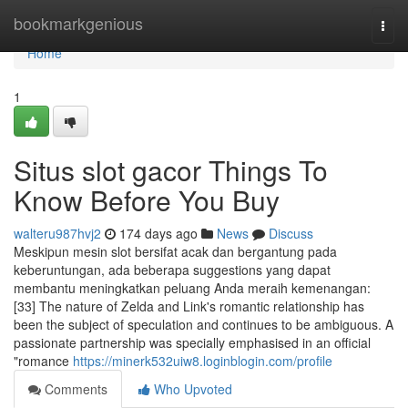
Home
bookmarkgenious
Togg
navi
Home
1
Situs slot gacor Things To
Know Before You Buy
walteru987hvj2
174 days ago
News
Discuss
Meskipun mesin slot bersifat acak dan bergantung pada
keberuntungan, ada beberapa suggestions yang dapat
membantu meningkatkan peluang Anda meraih kemenangan:
[33] The nature of Zelda and Link's romantic relationship has
been the subject of speculation and continues to be ambiguous. A
passionate partnership was specially emphasised in an official
"romance
https://minerk532uiw8.loginblogin.com/profile
Comments
Who Upvoted