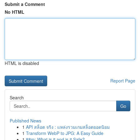
Submit a Comment
No HTML
HTML is disabled
Report Page
Search
Go
Published News
1
API สล็อต จริง : แหล่งรวมเกมสล็อตยอดนิยม
1
Transform WebP to JPG: A Easy Guide
1
88m: What is it and is it Safe?