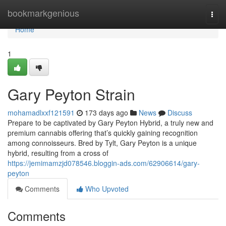
Home
bookmarkgenious
Togg
navi
Home
1
Gary Peyton Strain
mohamadlxxf121591
173 days ago
News
Discuss
Prepare to be captivated by Gary Peyton Hybrid, a truly new and
premium cannabis offering that’s quickly gaining recognition
among connoisseurs. Bred by Tylt, Gary Peyton is a unique
hybrid, resulting from a cross of
https://jemimamzjd078546.bloggin-ads.com/62906614/gary-
peyton
Comments
Who Upvoted
Comments