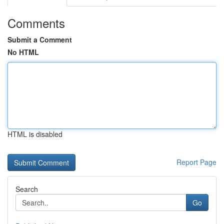
Comments
Submit a Comment
No HTML
HTML is disabled
Report Page
Search
Go