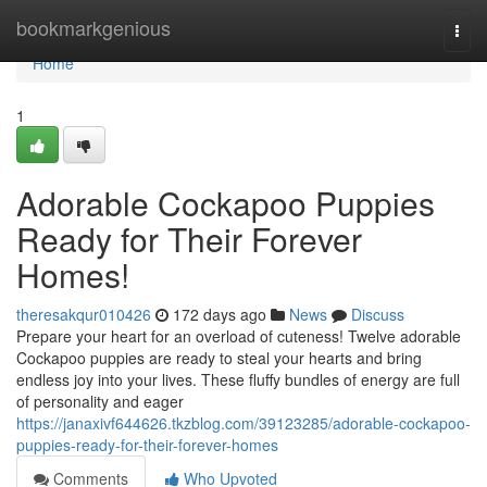
Home
bookmarkgenious
Togg
navi
Home
1
Adorable Cockapoo Puppies
Ready for Their Forever
Homes!
theresakqur010426
172 days ago
News
Discuss
Prepare your heart for an overload of cuteness! Twelve adorable
Cockapoo puppies are ready to steal your hearts and bring
endless joy into your lives. These fluffy bundles of energy are full
of personality and eager
https://janaxivf644626.tkzblog.com/39123285/adorable-cockapoo-
puppies-ready-for-their-forever-homes
Comments
Who Upvoted