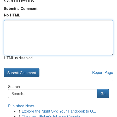
Submit a Comment
No HTML
HTML is disabled
Report Page
Search
Go
Published News
1
Explore the Night Sky: Your Handbook to O...
1
Cheapest Stoker's tobacco Canada