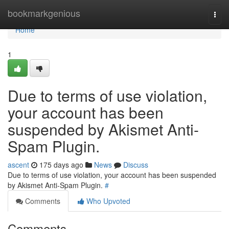
Home
bookmarkgenious
Togg
navi
Home
1
Due to terms of use violation,
your account has been
suspended by Akismet Anti-
Spam Plugin.
ascent
175 days ago
News
Discuss
Due to terms of use violation, your account has been suspended
by Akismet Anti-Spam Plugin.
#
Comments
Who Upvoted
Comments