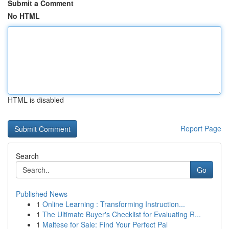
Submit a Comment
No HTML
HTML is disabled
Report Page
Search
Go
Published News
1
Online Learning : Transforming Instruction...
1
The Ultimate Buyer's Checklist for Evaluating R...
1
Maltese for Sale: Find Your Perfect Pal