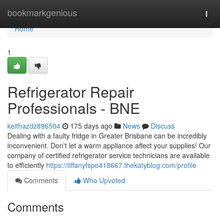
Home
bookmarkgenious
Togg
navi
Home
1
Refrigerator Repair
Professionals - BNE
keithazdz896504
175 days ago
News
Discuss
Dealing with a faulty fridge in Greater Brisbane can be incredibly
inconvenient. Don't let a warm appliance affect your supplies! Our
company of certified refrigerator service technicians are available
to efficiently
https://tiffanyfspo418667.thekatyblog.com/profile
Comments
Who Upvoted
Comments