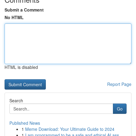
Submit a Comment
No HTML
HTML is disabled
Report Page
Search
Go
Published News
1
Meme Download: Your Ultimate Guide to 2024
1
I am programmed to be a safe and ethical AI ass...