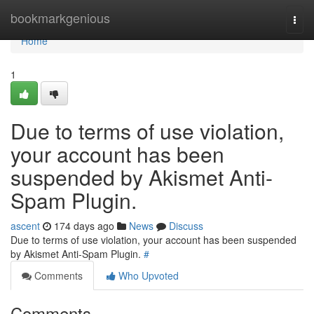
Home
bookmarkgenious
Togg
navi
Home
1
Due to terms of use violation,
your account has been
suspended by Akismet Anti-
Spam Plugin.
ascent
174 days ago
News
Discuss
Due to terms of use violation, your account has been suspended
by Akismet Anti-Spam Plugin.
#
Comments
Who Upvoted
Comments