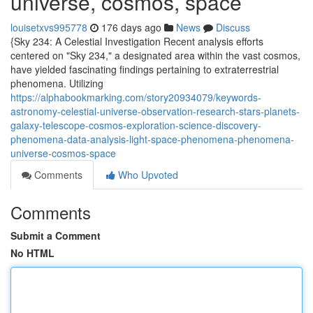
universe, cosmos, space
louisetxvs995778
176 days ago
News
Discuss
{Sky 234: A Celestial Investigation Recent analysis efforts
centered on "Sky 234," a designated area within the vast cosmos,
have yielded fascinating findings pertaining to extraterrestrial
phenomena. Utilizing
https://alphabookmarking.com/story20934079/keywords-
astronomy-celestial-universe-observation-research-stars-planets-
galaxy-telescope-cosmos-exploration-science-discovery-
phenomena-data-analysis-light-space-phenomena-phenomena-
universe-cosmos-space
Comments
Who Upvoted
Comments
Submit a Comment
No HTML