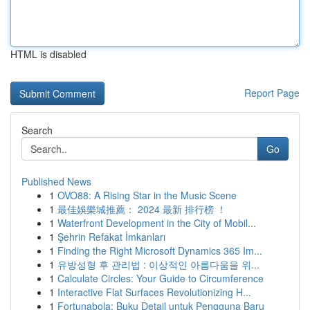
HTML is disabled
Report Page
Search
Go
Published News
1
OVO88: A Rising Star in the Music Scene
1
最佳娛樂城推薦： 2024 最新 排行榜 ！
1
Waterfront Development in the City of Mobil...
1
Şehrin Refakat İmkanları
1
Finding the Right Microsoft Dynamics 365 Im...
1
유방성형 후 관리법 : 이상적인 아름다움을 위...
1
Calculate Circles: Your Guide to Circumference
1
Interactive Flat Surfaces Revolutionizing H...
1
Fortunabola: Buku Detail untuk Pengguna Baru