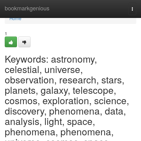
Home
bookmarkgenious
Togg
navi
Home
1
Keywords: astronomy,
celestial, universe,
observation, research, stars,
planets, galaxy, telescope,
cosmos, exploration, science,
discovery, phenomena, data,
analysis, light, space,
phenomena, phenomena,