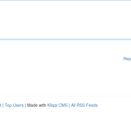
Rep
d
|
Top Users
| Made with
Kliqqi CMS
|
All RSS Feeds