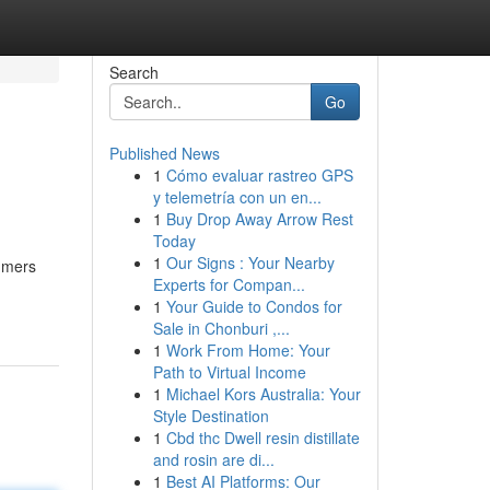
Search
Go
Published News
1
Cómo evaluar rastreo GPS
y telemetría con un en...
1
Buy Drop Away Arrow Rest
Today
1
Our Signs : Your Nearby
sumers
Experts for Compan...
1
Your Guide to Condos for
Sale in Chonburi ,...
1
Work From Home: Your
Path to Virtual Income
1
Michael Kors Australia: Your
Style Destination
1
Cbd thc Dwell resin distillate
and rosin are di...
1
Best AI Platforms: Our