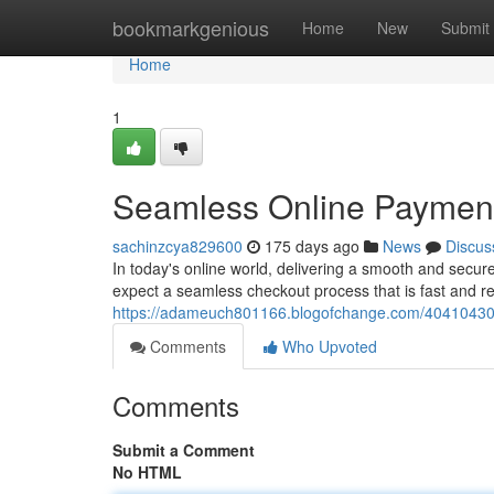
Home
bookmarkgenious
Home
New
Submit
Home
1
Seamless Online Payment
sachinzcya829600
175 days ago
News
Discus
In today's online world, delivering a smooth and secur
expect a seamless checkout process that is fast and r
https://adameuch801166.blogofchange.com/40410430/e
Comments
Who Upvoted
Comments
Submit a Comment
No HTML