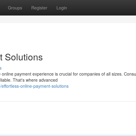
Groups
Register
Login
 Solutions
s
e online payment experience is crucial for companies of all sizes. Con
eliable. That's where advanced
ffortless-online-payment-solutions