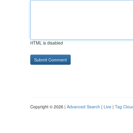
HTML is disabled
Copyright © 2026 |
Advanced Search
|
Live
|
Tag Clou