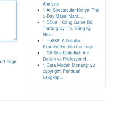
Analysis
1
An Spectacular Kenya: The
5-Day Masai Mara, ...
1
DE88 – Cổng Game Đổi
Thưởng Uy Tín, Đăng Ký
Nha...
1
ize888: A Detailed
Examination into the Lege...
1
Görükle Elektrikçi: Ani
Durum ve Profesyonel ...
ort Page
1
Cara Mudah Menang123
copyright: Panduan
Lengkap...