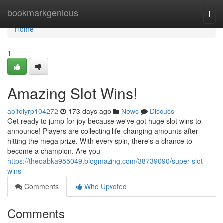
Home
bookmarkgenious
Togg
navi
Home
1
Amazing Slot Wins!
aoifelyrp104272
173 days ago
News
Discuss
Get ready to jump for joy because we've got huge slot wins to
announce! Players are collecting life-changing amounts after
hitting the mega prize. With every spin, there's a chance to
become a champion. Are you
https://theoabka955049.blogmazing.com/38739090/super-slot-
wins
Comments
Who Upvoted
Comments