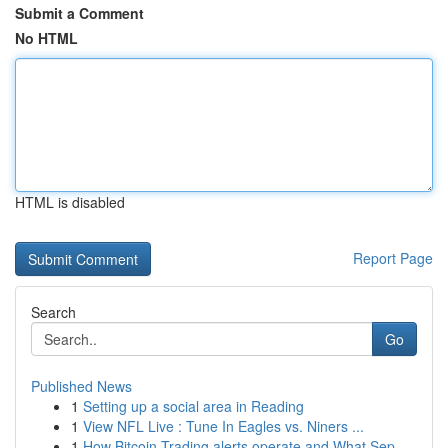
Submit a Comment
No HTML
HTML is disabled
Report Page
Search
Go
Published News
1
Setting up a social area in Reading
1
View NFL Live : Tune In Eagles vs. Niners ...
1
How Bitcoin Trading alerts operate and What Sep...