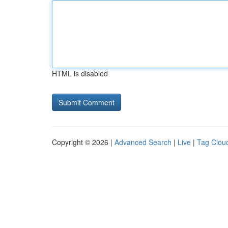
HTML is disabled
Copyright © 2026 |
Advanced Search
|
Live
|
Tag Clou