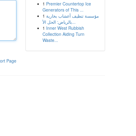
1
Premier Countertop Ice
Generators of This ...
1
مؤسسة تنظيف أعشاب بخارية
بالرياض: الحل الأ...
1
Inner West Rubbish
Collection Aiding Turn
Waste...
ort Page