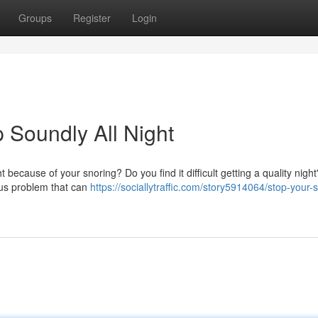
Groups
Register
Login
 Soundly All Night
 because of your snoring? Do you find it difficult getting a quality night
tous problem that can
https://sociallytraffic.com/story5914064/stop-your-