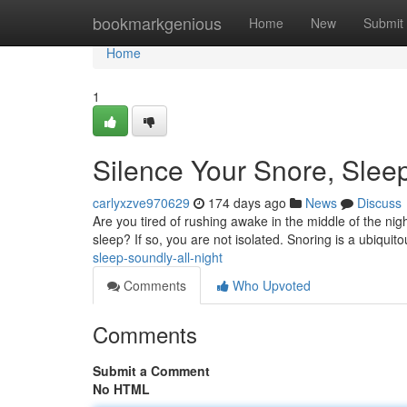
Home
bookmarkgenious
Home
New
Submit
Home
1
Silence Your Snore, Sleep
carlyxzve970629
174 days ago
News
Discuss
Are you tired of rushing awake in the middle of the night
sleep? If so, you are not isolated. Snoring is a ubiqui
sleep-soundly-all-night
Comments
Who Upvoted
Comments
Submit a Comment
No HTML