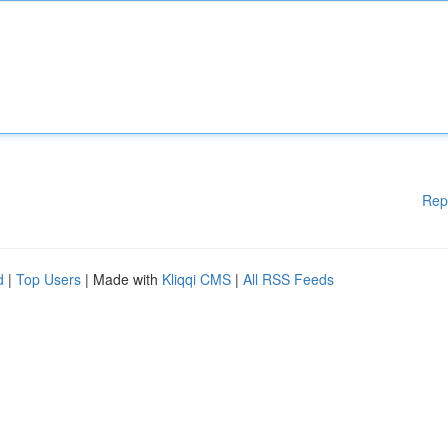
Rep
d
|
Top Users
| Made with
Kliqqi CMS
|
All RSS Feeds