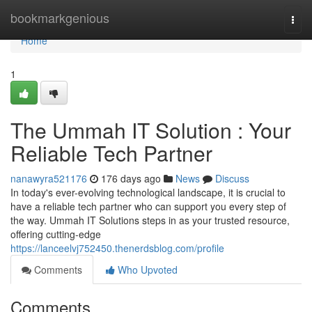
Home
bookmarkgenious
Togg
navi
Home
1
The Ummah IT Solution : Your
Reliable Tech Partner
nanawyra521176
176 days ago
News
Discuss
In today's ever-evolving technological landscape, it is crucial to
have a reliable tech partner who can support you every step of
the way. Ummah IT Solutions steps in as your trusted resource,
offering cutting-edge
https://lanceelvj752450.thenerdsblog.com/profile
Comments
Who Upvoted
Comments