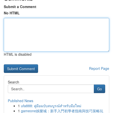
Submit a Comment
No HTML
HTML is disabled
Report Page
Search
Go
Published News
1
ufa888: คู่มือฉบับสมบูรณ์สำหรับมือใหม่
1
gameone娛樂城：新手入門初學者指南與技巧策略玩