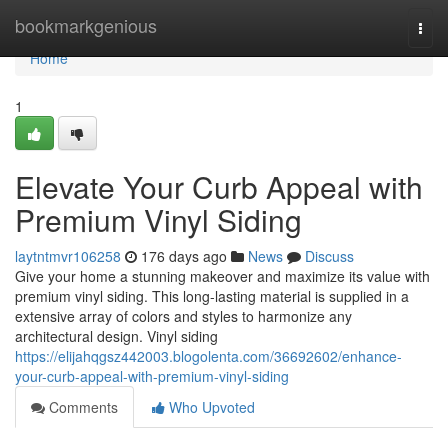
Home
bookmarkgenious
Togg
navi
Home
1
Elevate Your Curb Appeal with
Premium Vinyl Siding
laytntmvr106258
176 days ago
News
Discuss
Give your home a stunning makeover and maximize its value with
premium vinyl siding. This long-lasting material is supplied in a
extensive array of colors and styles to harmonize any
architectural design. Vinyl siding
https://elijahqgsz442003.blogolenta.com/36692602/enhance-
your-curb-appeal-with-premium-vinyl-siding
Comments
Who Upvoted