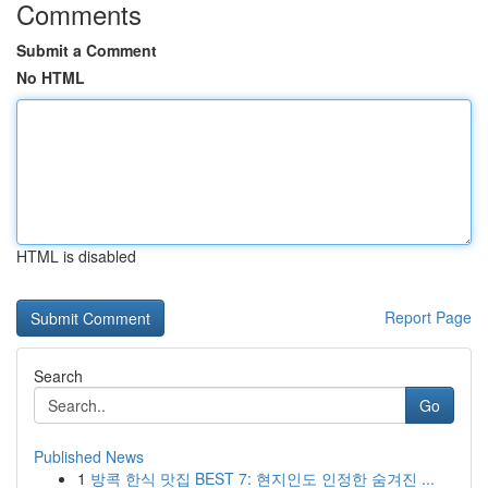
Comments
Submit a Comment
No HTML
HTML is disabled
Report Page
Search
Go
Published News
1
방콕 한식 맛집 BEST 7: 현지인도 인정한 숨겨진 ...