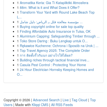
1
Aromatika Keria: Gia Ti Katapliktiki Atmosfera
1
88m: What is it and What Does it Offer?
1
Transform Your Yard with Round Lake Beach Top
L...
1
مؤسسة معالجة فلل بـ الرياض: دليل شامل ...
1
Buying copyright online for sale top quality
1
Finding Affordable Auto Insurance in Tulsa, OK
1
Aluminium Capping: Safeguarding Timber through ...
1
Toko Store Daring : Buku Lengkap untuk O...
1
Rękawice Kuchenne: Ochrona i Sposób na Urok | ...
1
Top Travel Agency 2025: The Complete Order
1
การ ติดตั้งรั้วกันนก อย่างไรให้ได้ผล?
1
Building riches through tactical financial inve...
1
Casula Pest Control : Protecting Your Home
1
24 Hour Electrician Hornsby Keeping Homes and
O...
Copyright © 2026 |
Advanced Search
|
Live
|
Tag Cloud
|
Top
Users
| Made with
Kliqqi CMS
|
All RSS Feeds