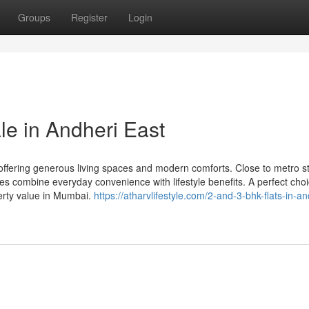
Groups
Register
Login
le in Andheri East
ffering generous living spaces and modern comforts. Close to metro st
s combine everyday convenience with lifestyle benefits. A perfect choi
erty value in Mumbai.
https://atharvlifestyle.com/2-and-3-bhk-flats-in-an