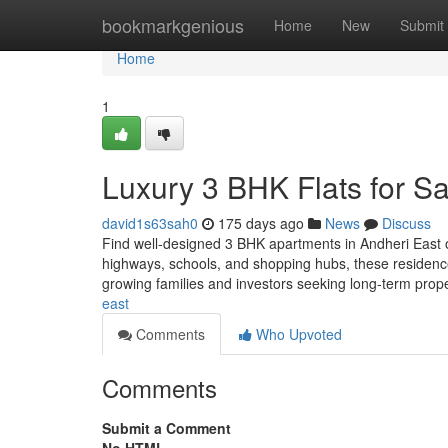
Home
bookmarkgenious
Home
New
Submit
Home
1
Luxury 3 BHK Flats for Sa
david1s63sah0
175 days ago
News
Discuss
Find well-designed 3 BHK apartments in Andheri East o
highways, schools, and shopping hubs, these residence
growing families and investors seeking long-term prop
east
Comments
Who Upvoted
Comments
Submit a Comment