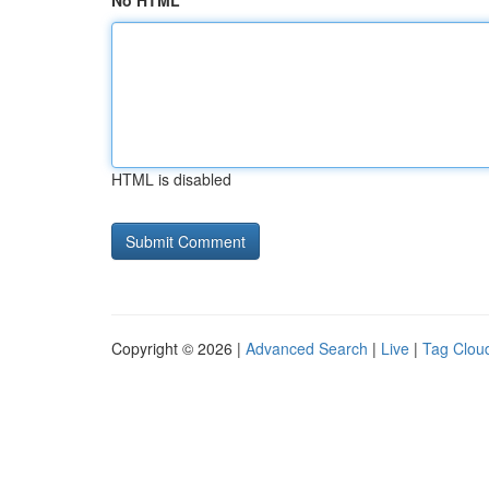
No HTML
HTML is disabled
Copyright © 2026 |
Advanced Search
|
Live
|
Tag Clou