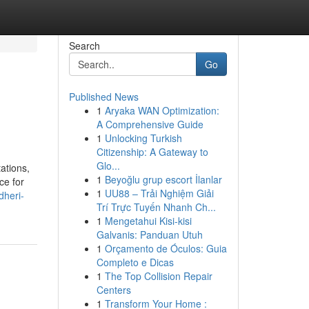
Search
Go
Published News
1
Aryaka WAN Optimization:
A Comprehensive Guide
1
Unlocking Turkish
Citizenship: A Gateway to
Glo...
ations,
1
Beyoğlu grup escort İlanlar
ce for
1
UU88 – Trải Nghiệm Giải
dheri-
Trí Trực Tuyến Nhanh Ch...
1
Mengetahui Kisi-kisi
Galvanis: Panduan Utuh
1
Orçamento de Óculos: Guia
Completo e Dicas
1
The Top Collision Repair
Centers
1
Transform Your Home :