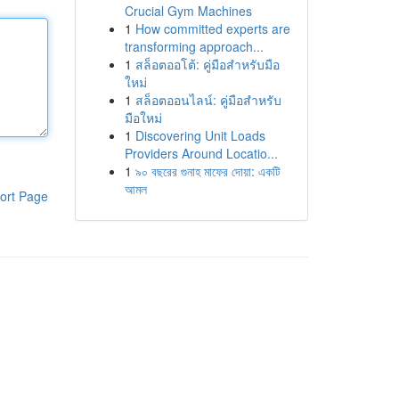
Crucial Gym Machines
1
How committed experts are
transforming approach...
1
สล็อตออโต้: คู่มือสำหรับมือ
ใหม่
1
สล็อตออนไลน์: คู่มือสำหรับ
มือใหม่
1
Discovering Unit Loads
Providers Around Locatio...
1
৯০ বছরের গুনাহ মাফের দোয়া: একটি
আমল
ort Page