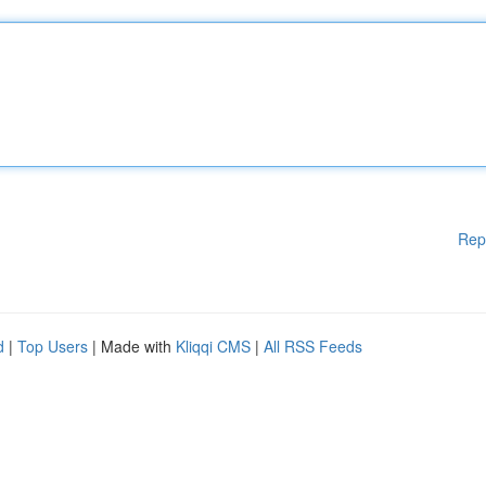
Rep
d
|
Top Users
| Made with
Kliqqi CMS
|
All RSS Feeds