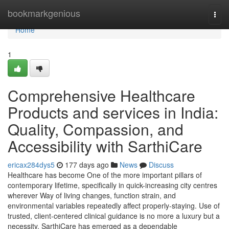
Home
bookmarkgenious
Togg
navi
Home
1
Comprehensive Healthcare
Products and services in India:
Quality, Compassion, and
Accessibility with SarthiCare
ericax284dys5
177 days ago
News
Discuss
Healthcare has become One of the more important pillars of
contemporary lifetime, specifically in quick-increasing city centres
wherever Way of living changes, function strain, and
environmental variables repeatedly affect properly-staying. Use of
trusted, client-centered clinical guidance is no more a luxury but a
necessity. SarthiCare has emerged as a dependable