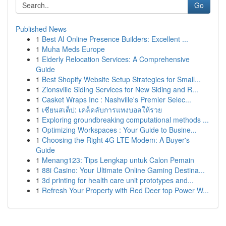
Go
Published News
1
Best AI Online Presence Builders: Excellent ...
1
Muha Meds Europe
1
Elderly Relocation Services: A Comprehensive
Guide
1
Best Shopify Website Setup Strategies for Small...
1
Zionsville Siding Services for New Siding and R...
1
Casket Wraps Inc : Nashville's Premier Selec...
1
เซียนสเต็ป: เคล็ดลับการแทงบอลให้รวย
1
Exploring groundbreaking computational methods ...
1
Optimizing Workspaces : Your Guide to Busine...
1
Choosing the Right 4G LTE Modem: A Buyer's
Guide
1
Menang123: Tips Lengkap untuk Calon Pemain
1
88i Casino: Your Ultimate Online Gaming Destina...
1
3d printing for health care unit prototypes and...
1
Refresh Your Property with Red Deer top Power W...