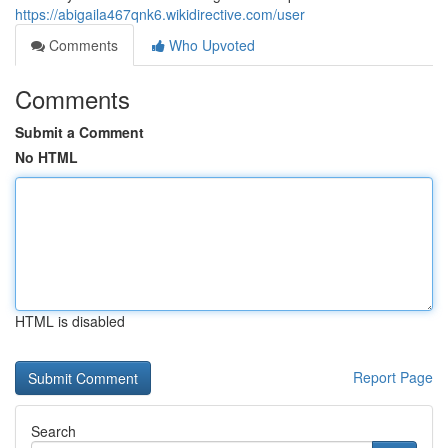
https://abigaila467qnk6.wikidirective.com/user
Comments
Who Upvoted
Comments
Submit a Comment
No HTML
HTML is disabled
Report Page
Search