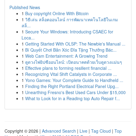
Published News
1
Buy copyright Online With Bitcoin
1
วิธีเล่น สล็อตออนไลน์ การพัฒนาเทคโนโลยีในเกม
สล็...
1
Secure Your Windows: Introducing CSAEC for
Loca...
1
Getting Started With OLSP: The Newbie's Manual ...
1
Bí Quyết Chơi Bản Xóc Đĩa Tặng Thưởng Bác...
1
Web Cam Entertainment: A Growing Trend
1
ดูดวงไพ่ยิปซีออนไลน์: เปิดอนาคตด้วยเว็บดูดวงแม่นๆ
1
Effective plans to forming resilient financial ...
1
Recognizing Vital Shift Catalysts in Corporate ...
1
Yono Games: Your Complete Guide to Handheld ...
1
Finding the Right Portland Electrical Panel Upg...
1
Unearthing Fresno's Best Used Cars Under $15,000
1
What to Look for in a Reading top Auto Repair f...
Copyright © 2026 |
Advanced Search
|
Live
|
Tag Cloud
|
Top