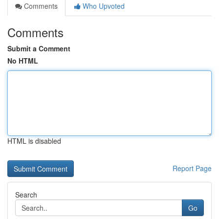
Comments
Who Upvoted
Comments
Submit a Comment
No HTML
HTML is disabled
Report Page
Search
Go