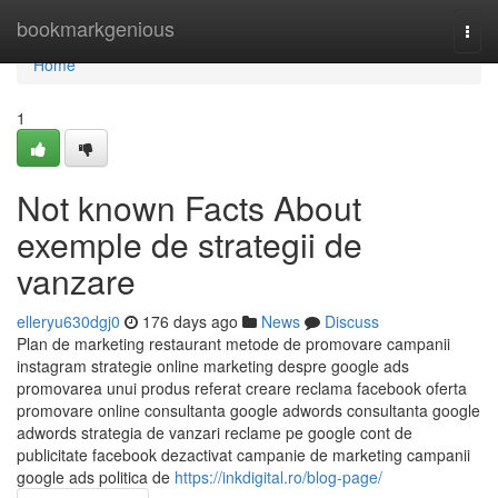
Home
bookmarkgenious
Togg
navi
Home
1
Not known Facts About
exemple de strategii de
vanzare
elleryu630dgj0
176 days ago
News
Discuss
Plan de marketing restaurant metode de promovare campanii
instagram strategie online marketing despre google ads
promovarea unui produs referat creare reclama facebook oferta
promovare online consultanta google adwords consultanta google
adwords strategia de vanzari reclame pe google cont de
publicitate facebook dezactivat campanie de marketing campanii
google ads politica de
https://inkdigital.ro/blog-page/