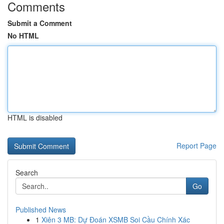
Comments
Submit a Comment
No HTML
HTML is disabled
Report Page
Search
Go
Published News
1
Xiên 3 MB: Dự Đoán XSMB Soi Cầu Chính Xác