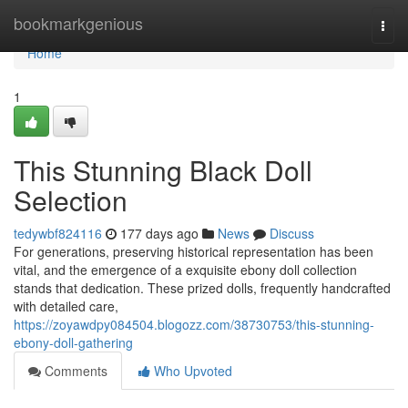
Home
bookmarkgenious
Togg
navi
Home
1
This Stunning Black Doll
Selection
tedywbf824116
177 days ago
News
Discuss
For generations, preserving historical representation has been
vital, and the emergence of a exquisite ebony doll collection
stands that dedication. These prized dolls, frequently handcrafted
with detailed care,
https://zoyawdpy084504.blogozz.com/38730753/this-stunning-
ebony-doll-gathering
Comments
Who Upvoted