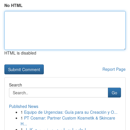
No HTML
HTML is disabled
Report Page
Search
Go
Published News
1
Equipo de Urgencias: Guía para su Creación y O...
1
PT Cosmar: Partner Custom Kosmetik & Skincare
H...
1
ایجاد سایت با وردپرس: مروری کامل