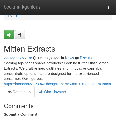
Home
bookmarkgenious
Togg
navi
Home
1
Mitten Extracts
violaggdn756738
179 days ago
News
Discuss
Seeking top-tier cannabis products? Look no further than Mitten
Extracts. We craft refined distillates and innovative cannabis
concentrate options that are designed for the experienced
consumer. Our rigorous
https://hassanrizz623942.designi1.com/60551910/mitten-extracts
Comments
Who Upvoted
Comments
Submit a Comment