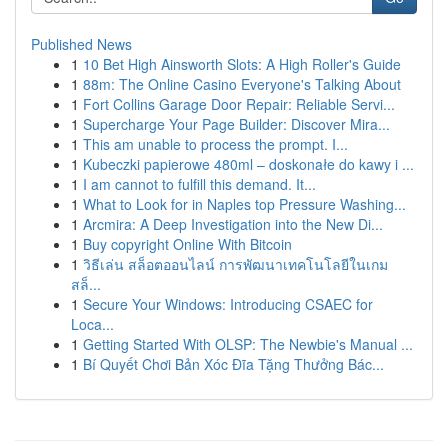
Published News
1
10 Bet High Ainsworth Slots: A High Roller's Guide
1
88m: The Online Casino Everyone's Talking About
1
Fort Collins Garage Door Repair: Reliable Servi...
1
Supercharge Your Page Builder: Discover Mira...
1
This am unable to process the prompt. I...
1
Kubeczki papierowe 480ml – doskonałe do kawy i ...
1
I am cannot to fulfill this demand. It...
1
What to Look for in Naples top Pressure Washing...
1
Arcmira: A Deep Investigation into the New Di...
1
Buy copyright Online With Bitcoin
1
วิธีเล่น สล็อตออนไลน์ การพัฒนาเทคโนโลยีในเกม
สล็...
1
Secure Your Windows: Introducing CSAEC for
Loca...
1
Getting Started With OLSP: The Newbie's Manual ...
1
Bí Quyết Chơi Bản Xóc Đĩa Tặng Thưởng Bác...