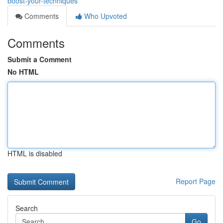
boost-your-techniques
Comments
Who Upvoted
Comments
Submit a Comment
No HTML
HTML is disabled
Report Page
Search
Go