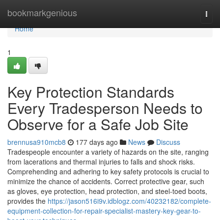
Home
bookmarkgenious
Togg
navi
Home
1
Key Protection Standards
Every Tradesperson Needs to
Observe for a Safe Job Site
brennusa910mcb8
177 days ago
News
Discuss
Tradespeople encounter a variety of hazards on the site, ranging
from lacerations and thermal injuries to falls and shock risks.
Comprehending and adhering to key safety protocols is crucial to
minimize the chance of accidents. Correct protective gear, such
as gloves, eye protection, head protection, and steel-toed boots,
provides the
https://jason516i9v.idblogz.com/40232182/complete-
equipment-collection-for-repair-specialist-mastery-key-gear-to-