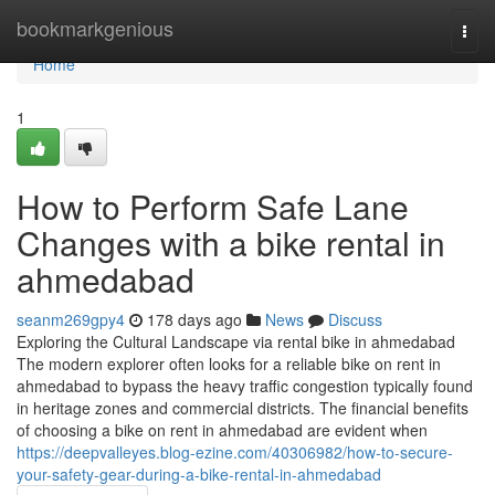
Home
bookmarkgenious
Togg
navi
Home
1
How to Perform Safe Lane
Changes with a bike rental in
ahmedabad
seanm269gpy4
178 days ago
News
Discuss
Exploring the Cultural Landscape via rental bike in ahmedabad
The modern explorer often looks for a reliable bike on rent in
ahmedabad to bypass the heavy traffic congestion typically found
in heritage zones and commercial districts. The financial benefits
of choosing a bike on rent in ahmedabad are evident when
https://deepvalleyes.blog-ezine.com/40306982/how-to-secure-
your-safety-gear-during-a-bike-rental-in-ahmedabad