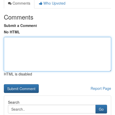
Comments
Who Upvoted
Comments
Submit a Comment
No HTML
HTML is disabled
Report Page
Search
Go