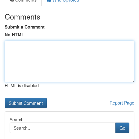
Comments
Submit a Comment
No HTML
HTML is disabled
Report Page
Search
Go