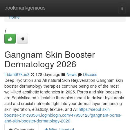
Home
bookmarkgenious
Togg
navi
Home
1
Gangnam Skin Booster
Dermatology 2026
fridaf467kue3
178 days ago
News
Discuss
Deep Hydration and All-natural Skin Rejuvenation Gangnam skin
booster dermatology therapies continue being one of the most
well-liked aesthetic tendencies in 2025. Pores and skin boosters
are Sophisticated injectable therapies meant to deliver hyaluronic
acid and crucial nutrients right into your dermal layer, enhancing
skin hydration, elasticity, texture, and All
https://seoul-skin-
booster-clinic93564.loginblogin.com/47950120/gangnam-pores-
and-skin-booster-dermatology-2026
Comments
Who Upvoted