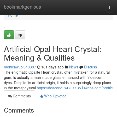
Home
bookmarkgenious
Togg
navi
Home
1
Artificial Opal Heart Crystal:
Meaning & Qualities
monicawuol348307
181 days ago
News
Discuss
The enigmatic Opalite Heart crystal, often mistaken for a natural
gem, is actually a man-made glass enhanced with iridescent
dyes. Despite its artificial origin, it holds a surprisingly deep place
in the metaphysical
https://deaconquwr731135.luwebs.com/profile
Comments
Who Upvoted
Comments