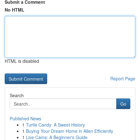
Submit a Comment
No HTML
HTML is disabled
Report Page
Search
Go
Published News
1
Turtle Candy: A Sweet History
1
Buying Your Dream Home in Allen Efficiently
1
Live Cams: A Beginner's Guide