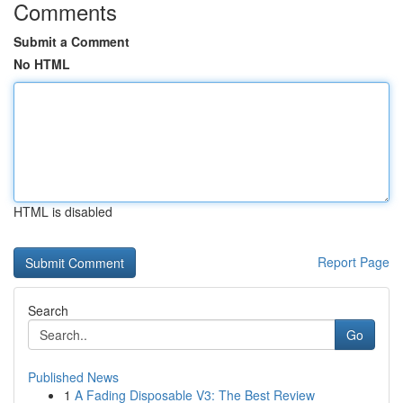
Comments
Submit a Comment
No HTML
HTML is disabled
Report Page
Search
Go
Published News
1
A Fading Disposable V3: The Best Review