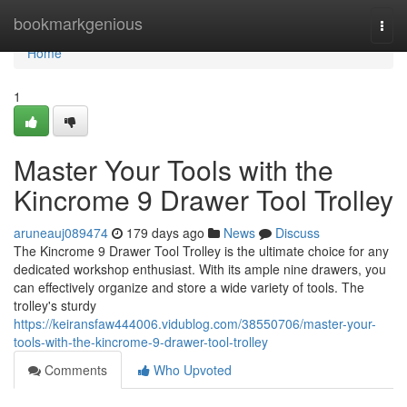
Home
bookmarkgenious
Togg
navi
Home
1
Master Your Tools with the
Kincrome 9 Drawer Tool Trolley
aruneauj089474
179 days ago
News
Discuss
The Kincrome 9 Drawer Tool Trolley is the ultimate choice for any
dedicated workshop enthusiast. With its ample nine drawers, you
can effectively organize and store a wide variety of tools. The
trolley's sturdy
https://keiransfaw444006.vidublog.com/38550706/master-your-
tools-with-the-kincrome-9-drawer-tool-trolley
Comments
Who Upvoted