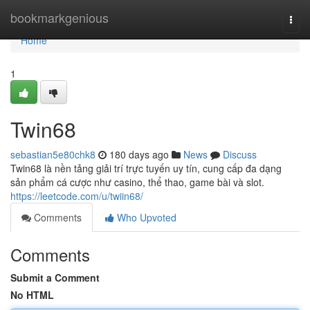
Home
bookmarkgenious
Togg
navi
Home
1
Twin68
sebastian5e80chk8
180 days ago
News
Discuss
Twin68 là nền tảng giải trí trực tuyến uy tín, cung cấp đa dạng
sản phẩm cá cược như casino, thể thao, game bài và slot.
https://leetcode.com/u/twiin68/
Comments
Who Upvoted
Comments
Submit a Comment
No HTML