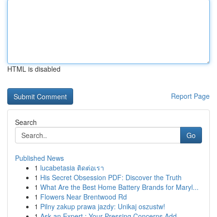
HTML is disabled
Report Page
Search
Go
Published News
1
lucabetasia ติดต่อเรา
1
His Secret Obsession PDF: Discover the Truth
1
What Are the Best Home Battery Brands for Maryl...
1
Flowers Near Brentwood Rd
1
Pilny zakup prawa jazdy: Unikaj oszustw!
1
Ask an Expert : Your Pressing Concerns Add...