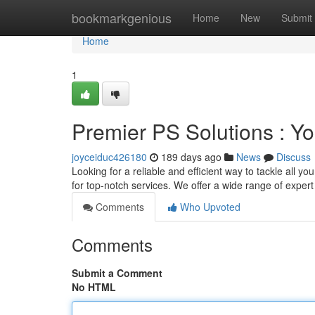
Home
bookmarkgenious
Home
New
Submit
Home
1
Premier PS Solutions : Y
joyceiduc426180
189 days ago
News
Discuss
Looking for a reliable and efficient way to tackle al
for top-notch services. We offer a wide range of exper
Comments
Who Upvoted
Comments
Submit a Comment
No HTML