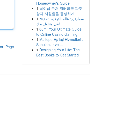
Homeowner's Guide
1
남이섬 근처 워터파크 짜릿
함과 시원함을 풍성하게!
1
सदस्यता سمارترز: عالم الترفيه
في متناول يدك!
1
88m: Your Ultimate Guide
to Online Casino Gaming
1
Maltepe Eşlikçi Hizmetleri :
Sunulanlar ve ...
ort Page
1
Designing Your Life: The
Best Books to Get Started