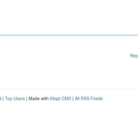
Rep
d
|
Top Users
| Made with
Kliqqi CMS
|
All RSS Feeds