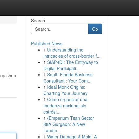
Search
Go
Published News
1
Understanding the
intricacies of cross-border f...
1
SIAP4DI: The Entryway to
Digital Participati...
1
South Florida Business
stop shop
Consultant : Your Com...
1
Ideal Monk Origins:
Charting Your Journey
1
Cómo organizar una
mudanza nacional sin
estrés:...
1
{Emperium Titan Sector
88A Gurgaon: A New
Landm...
1
Water Damage & Mold: A