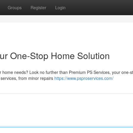
Groups
Register
Login
our One-Stop Home Solution
l your home needs? Look no further than Premium PS Services, your one-
t services, from minor repairs
https://www.psproservices.com/