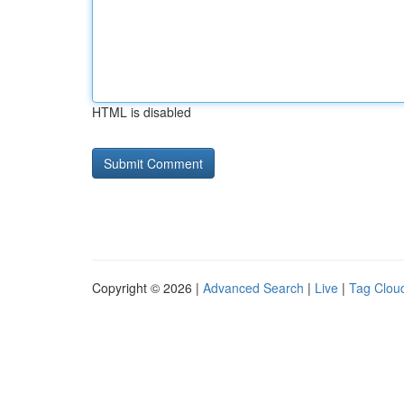
HTML is disabled
Copyright © 2026 |
Advanced Search
|
Live
|
Tag Clou