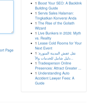
1
Boost Your SEO: A Backlink
Building Guide
1
Servis Sales Halaman:
Tingkatkan Konversi Anda
1
The Rise of the Goliath
Wizard
1
Live Bunkers in 2026: Myth
vs. Reality
1
Lease Cold Rooms for Your
Next Event
ort Page
1
نقل عفش المدينة المنورة:
دليل شامل للخدمات والأ...
1
Tradesperson Online
Presences: Attract Greater ...
1
Understanding Auto
Accident Lawyer Fees: A
Guide