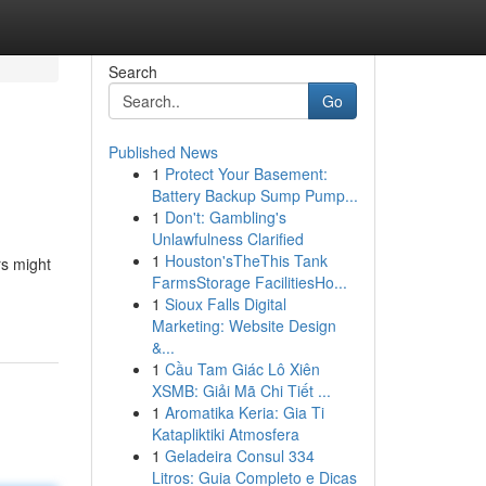
Search
Go
Published News
1
Protect Your Basement:
Battery Backup Sump Pump...
1
Don't: Gambling's
Unlawfulness Clarified
1
Houston'sTheThis Tank
rs might
FarmsStorage FacilitiesHo...
1
Sioux Falls Digital
Marketing: Website Design
&...
1
Cầu Tam Giác Lô Xiên
XSMB: Giải Mã Chi Tiết ...
1
Aromatika Keria: Gia Ti
Katapliktiki Atmosfera
1
Geladeira Consul 334
Litros: Guia Completo e Dicas