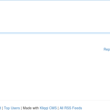
Rep
d
|
Top Users
| Made with
Kliqqi CMS
|
All RSS Feeds