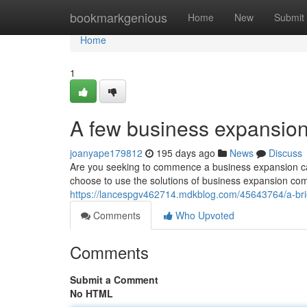
Home
bookmarkgenious
Home
New
Submit
Home
1
A few business expansion 
joanyape179812
195 days ago
News
Discuss
Are you seeking to commence a business expansion cam
choose to use the solutions of business expansion co
https://lancespgv462714.mdkblog.com/45643764/a-brie
Comments
Who Upvoted
Comments
Submit a Comment
No HTML