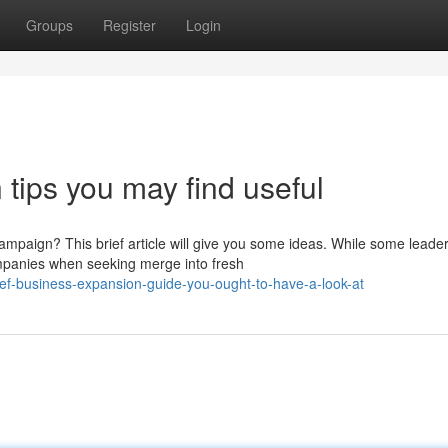
Groups
Register
Login
tips you may find useful
paign? This brief article will give you some ideas. While some leade
mpanies when seeking merge into fresh
f-business-expansion-guide-you-ought-to-have-a-look-at