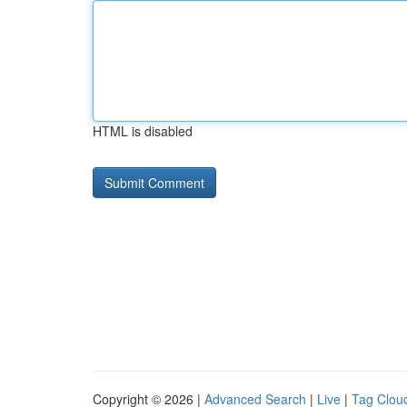
HTML is disabled
Copyright © 2026 |
Advanced Search
|
Live
|
Tag Clou