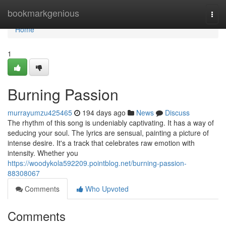
Home
bookmarkgenious
Togg
navi
Home
1
Burning Passion
murrayumzu425465
194 days ago
News
Discuss
The rhythm of this song is undeniably captivating. It has a way of
seducing your soul. The lyrics are sensual, painting a picture of
intense desire. It's a track that celebrates raw emotion with
intensity. Whether you
https://woodykola592209.pointblog.net/burning-passion-
88308067
Comments
Who Upvoted
Comments