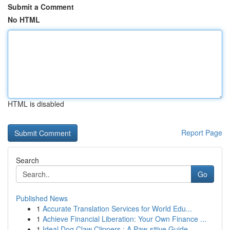
Submit a Comment
No HTML
HTML is disabled
Report Page
Search
Go
Published News
1
Accurate Translation Services for World Edu...
1
Achieve Financial Liberation: Your Own Finance ...
1
Ideal Dog Claw Clippers : A Paw-sitive Guide