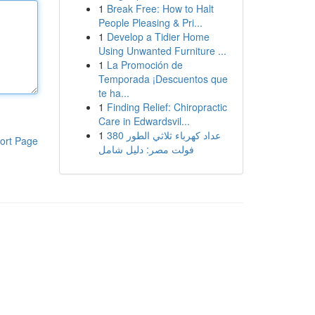
1
Break Free: How to Halt
People Pleasing & Pri...
1
Develop a Tidier Home
Using Unwanted Furniture ...
1
La Promoción de
Temporada ¡Descuentos que
te ha...
1
Finding Relief: Chiropractic
Care in Edwardsvil...
1
عداد كهرباء ثلاثي الطور 380
ort Page
فولت مصر: دليل شامل