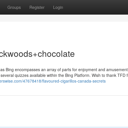
Groups
Register
Login
ackwoods+chocolate
, as Bing encompasses an array of parts for enjoyment and amusement
 several quizzes available within the Bing Platform. Wish to thank TFD fo
ggerswise.com/47678418/flavoured-cigarillos-canada-secrets