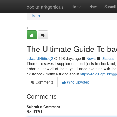
Home
bookmarkgenious
Home
New
Submit
Home
1
The Ultimate Guide To b
edwardt455uej2
196 days ago
News
Discuss
There are several supplemental subjects to check out
order to know all of them, you'll need examine with the
existence? Notify a friend about
https://reidjuepv.blo
Comments
Who Upvoted
Comments
Submit a Comment
No HTML