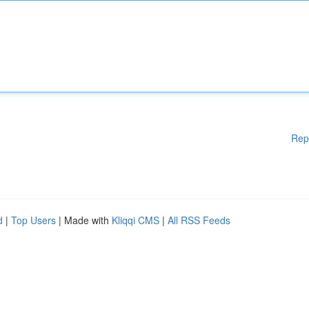
Rep
d
|
Top Users
| Made with
Kliqqi CMS
|
All RSS Feeds