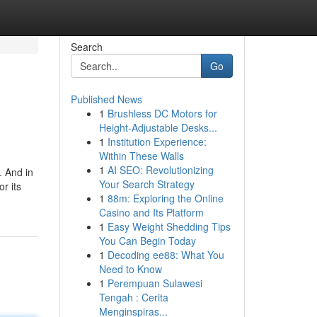
Search
Go
Published News
1
Brushless DC Motors for
Height-Adjustable Desks...
1
Institution Experience:
Within These Walls
1
AI SEO: Revolutionizing
. And in
Your Search Strategy
r its
1
88m: Exploring the Online
Casino and Its Platform
1
Easy Weight Shedding Tips
You Can Begin Today
1
Decoding ee88: What You
Need to Know
1
Perempuan Sulawesi
Tengah : Cerita
Menginspiras...