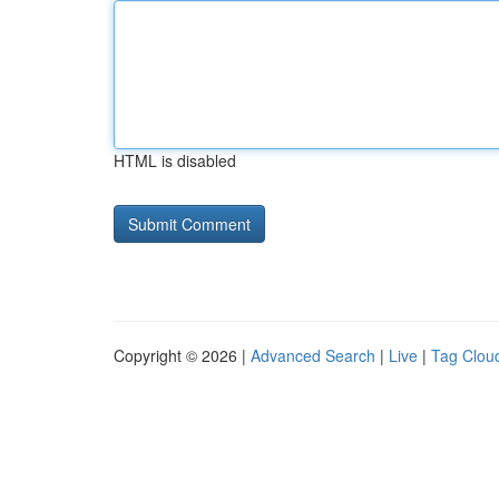
HTML is disabled
Copyright © 2026 |
Advanced Search
|
Live
|
Tag Clou